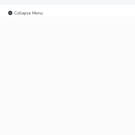
Collapse Menu